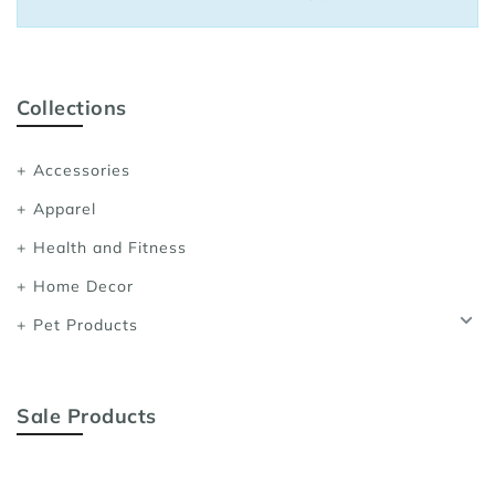
Sports Bras
Women's Shoulder
Women's Shapewe
Collections
Women's Running 
Accessories
Women's Yoga App
Apparel
Health and Fitness
Home Decor
Pet Products
Sale Products