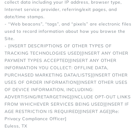
collect data including your IP address, browser type,
Internet service provider, referring/exit pages, and
date/time stamps.
- “Web beacons”, “tags”, and “pixels” are electronic files
used to record information about how you browse the
Site.
- [INSERT DESCRIPTIONS OF OTHER TYPES OF
TRACKING TECHNOLOGIES USED][INSERT ANY OTHER
PAYMENT TYPES ACCEPTED][INSERT ANY OTHER
INFORMATION YOU COLLECT: OFFLINE DATA,
PURCHASED MARKETING DATA/LISTS][INSERT OTHER
USES OF ORDER INFORMATION][INSERT OTHER USES
OF DEVICE INFORMATION, INCLUDING:
ADVERTISING/RETARGETING][INCLUDE OPT-OUT LINKS
FROM WHICHEVER SERVICES BEING USED][INSERT IF
AGE RESTRICTION IS REQUIRED][INSERT AGE][Re:
Privacy Compliance Officer]
Euless, TX