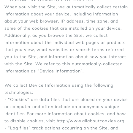
When you visit the Site, we automatically collect certain
Sports Bras
Women's Shoulder
information about your device, including information
Women's Shapewe
about your web browser, IP address, time zone, and
some of the cookies that are installed on your device.
Women's Running 
Additionally, as you browse the Site, we collect
information about the individual web pages or products
Women's Yoga App
that you view, what websites or search terms referred
you to the Site, and information about how you interact
with the Site. We refer to this automatically-collected
information as “Device Information”.
We collect Device Information using the following
technologies:
- “Cookies” are data files that are placed on your device
or computer and often include an anonymous unique
identifier. For more information about cookies, and how
to disable cookies, visit http://www.allaboutcookies.org.
- “Log files” track actions occurring on the Site, and