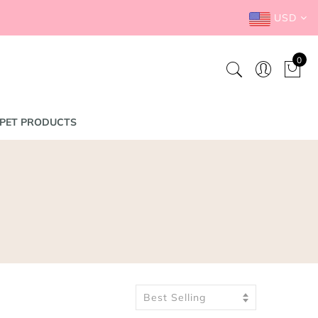
USD
0
PET PRODUCTS
Best Selling