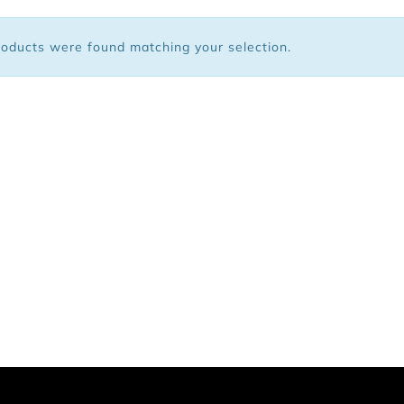
 Bags
oducts were found matching your selection.
ar
Shoes
arel