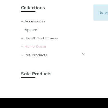
Sports Bras
Collections
Women's Shoulder
No pr
Women's Shapewe
Accessories
Women's Running 
Apparel
Women's Yoga App
Health and Fitness
Home Decor
Pet Products
Sale Products