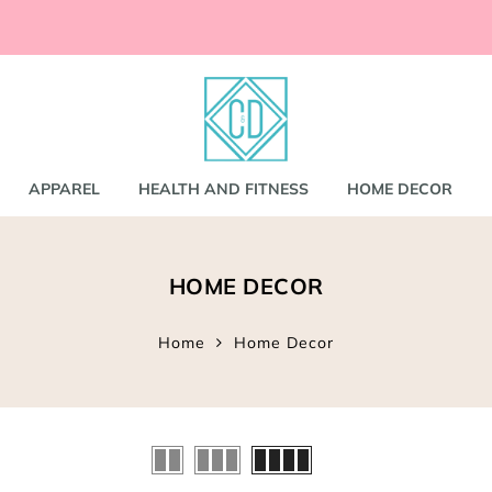
ccessories
and
shirts
APPAREL
HEALTH AND FITNESS
HOME DECOR
nd Coats
HOME DECOR
s
gs
s
Home
Home Decor
ear
Bookbags
s