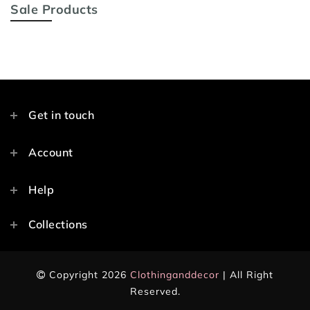
Sale Products
Get in touch
Account
Help
Collections
Copyright 2026
Clothinganddecor
| All Right
Reserved.