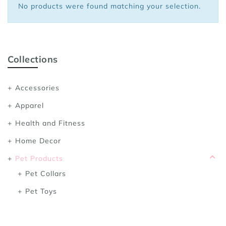
No products were found matching your selection.
Sports Bras
Women's Shoulder
Women's Shapewe
Women's Running 
Collections
Women's Yoga App
Accessories
Apparel
Health and Fitness
Home Decor
Pet Products
Pet Collars
Pet Toys