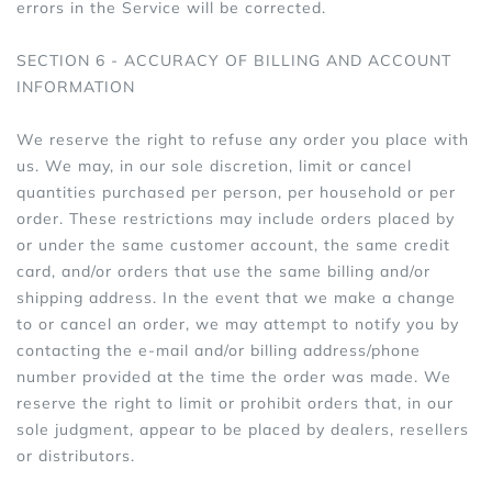
errors in the Service will be corrected.
SECTION 6 - ACCURACY OF BILLING AND ACCOUNT
INFORMATION
We reserve the right to refuse any order you place with
us. We may, in our sole discretion, limit or cancel
quantities purchased per person, per household or per
order. These restrictions may include orders placed by
or under the same customer account, the same credit
card, and/or orders that use the same billing and/or
shipping address. In the event that we make a change
to or cancel an order, we may attempt to notify you by
contacting the e‑mail and/or billing address/phone
number provided at the time the order was made. We
reserve the right to limit or prohibit orders that, in our
sole judgment, appear to be placed by dealers, resellers
or distributors.