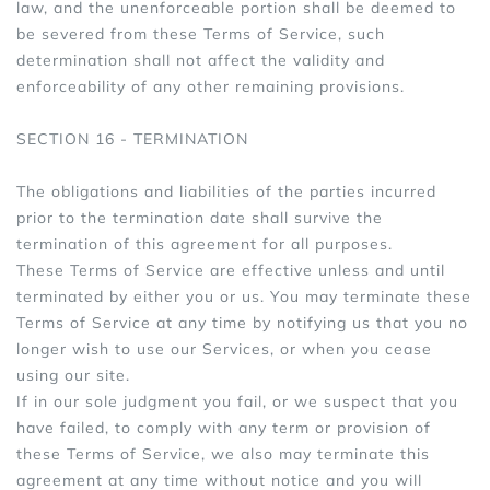
law, and the unenforceable portion shall be deemed to
be severed from these Terms of Service, such
determination shall not affect the validity and
enforceability of any other remaining provisions.
SECTION 16 - TERMINATION
The obligations and liabilities of the parties incurred
prior to the termination date shall survive the
termination of this agreement for all purposes.
These Terms of Service are effective unless and until
terminated by either you or us. You may terminate these
Terms of Service at any time by notifying us that you no
longer wish to use our Services, or when you cease
using our site.
If in our sole judgment you fail, or we suspect that you
have failed, to comply with any term or provision of
these Terms of Service, we also may terminate this
agreement at any time without notice and you will