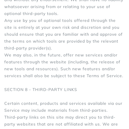
whatsoever arising from or relating to your use of
optional third-party tools.
Any use by you of optional tools offered through the
site is entirely at your own risk and discretion and you
should ensure that you are familiar with and approve of
the terms on which tools are provided by the relevant
third-party provider(s).
We may also, in the future, offer new services and/or
features through the website (including, the release of
new tools and resources). Such new features and/or
services shall also be subject to these Terms of Service.
SECTION 8 - THIRD-PARTY LINKS
Certain content, products and services available via our
Service may include materials from third-parties.
Third-party links on this site may direct you to third-
party websites that are not affiliated with us. We are