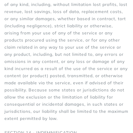
of any kind, including, without limitation lost profits, lost
revenue, lost savings, loss of data, replacement costs,
or any similar damages, whether based in contract, tort
(including negligence), strict liability or otherwise,
arising from your use of any of the service or any
products procured using the service, or for any other
claim related in any way to your use of the service or
any product, including, but not limited to, any errors or
omissions in any content, or any loss or damage of any
kind incurred as a result of the use of the service or any
content (or product) posted, transmitted, or otherwise
made available via the service, even if advised of their
possibility. Because some states or jurisdictions do not
allow the exclusion or the limitation of liability for
consequential or incidental damages, in such states or
jurisdictions, our liability shall be limited to the maximum
extent permitted by law.
SECTION 14 - INDEMNIFICATION