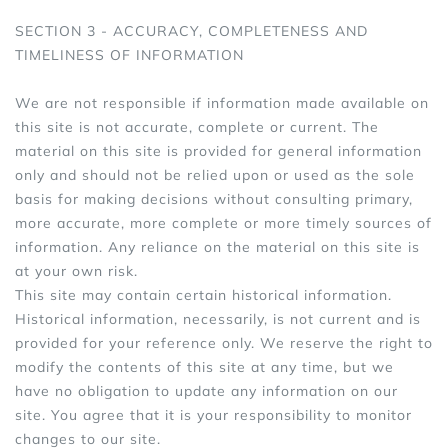
SECTION 3 - ACCURACY, COMPLETENESS AND
TIMELINESS OF INFORMATION
We are not responsible if information made available on
this site is not accurate, complete or current. The
material on this site is provided for general information
only and should not be relied upon or used as the sole
basis for making decisions without consulting primary,
more accurate, more complete or more timely sources of
information. Any reliance on the material on this site is
at your own risk.
This site may contain certain historical information.
Historical information, necessarily, is not current and is
provided for your reference only. We reserve the right to
modify the contents of this site at any time, but we
have no obligation to update any information on our
site. You agree that it is your responsibility to monitor
changes to our site.