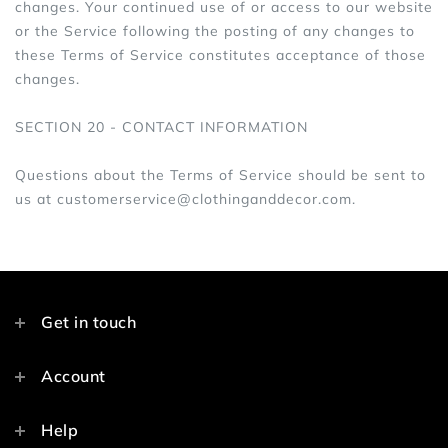
changes. Your continued use of or access to our website
or the Service following the posting of any changes to
these Terms of Service constitutes acceptance of those
changes.
SECTION 20 - CONTACT INFORMATION
Questions about the Terms of Service should be sent to
us at customerservice@clothinganddecor.com.
Get in touch
Account
Help