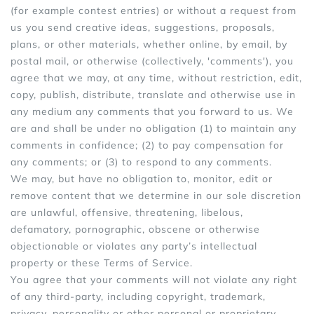
(for example contest entries) or without a request from
us you send creative ideas, suggestions, proposals,
plans, or other materials, whether online, by email, by
postal mail, or otherwise (collectively, 'comments'), you
agree that we may, at any time, without restriction, edit,
copy, publish, distribute, translate and otherwise use in
any medium any comments that you forward to us. We
are and shall be under no obligation (1) to maintain any
comments in confidence; (2) to pay compensation for
any comments; or (3) to respond to any comments.
We may, but have no obligation to, monitor, edit or
remove content that we determine in our sole discretion
are unlawful, offensive, threatening, libelous,
defamatory, pornographic, obscene or otherwise
objectionable or violates any party’s intellectual
property or these Terms of Service.
You agree that your comments will not violate any right
of any third-party, including copyright, trademark,
privacy, personality or other personal or proprietary