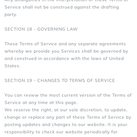
Service shall not be construed against the drafting
party.
SECTION 18 - GOVERNING LAW
These Terms of Service and any separate agreements
whereby we provide you Services shall be governed by
and construed in accordance with the laws of United
States.
SECTION 19 - CHANGES TO TERMS OF SERVICE
You can review the most current version of the Terms of
Service at any time at this page.
We reserve the right, at our sole discretion, to update,
change or replace any part of these Terms of Service by
posting updates and changes to our website. It is your
responsibility to check our website periodically for