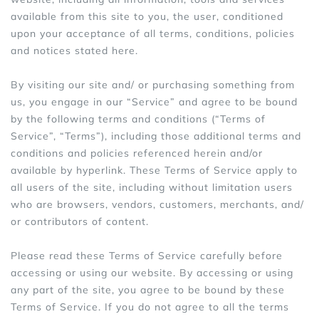
available from this site to you, the user, conditioned
Sports Bras
Women's Shoulder
upon your acceptance of all terms, conditions, policies
Women's Shapewe
and notices stated here.
Women's Running 
By visiting our site and/ or purchasing something from
us, you engage in our “Service” and agree to be bound
Women's Yoga App
by the following terms and conditions (“Terms of
Service”, “Terms”), including those additional terms and
conditions and policies referenced herein and/or
available by hyperlink. These Terms of Service apply to
all users of the site, including without limitation users
who are browsers, vendors, customers, merchants, and/
or contributors of content.
Please read these Terms of Service carefully before
accessing or using our website. By accessing or using
any part of the site, you agree to be bound by these
Terms of Service. If you do not agree to all the terms