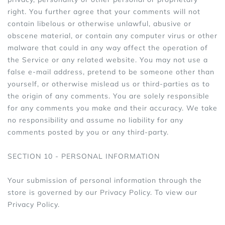
right. You further agree that your comments will not
contain libelous or otherwise unlawful, abusive or
obscene material, or contain any computer virus or other
malware that could in any way affect the operation of
the Service or any related website. You may not use a
false e‑mail address, pretend to be someone other than
yourself, or otherwise mislead us or third-parties as to
the origin of any comments. You are solely responsible
for any comments you make and their accuracy. We take
no responsibility and assume no liability for any
comments posted by you or any third-party.
SECTION 10 - PERSONAL INFORMATION
Your submission of personal information through the
store is governed by our Privacy Policy. To view our
Privacy Policy.