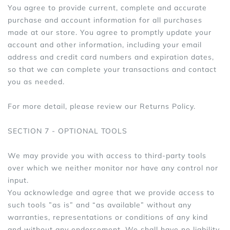
You agree to provide current, complete and accurate
purchase and account information for all purchases
made at our store. You agree to promptly update your
account and other information, including your email
address and credit card numbers and expiration dates,
so that we can complete your transactions and contact
you as needed.
For more detail, please review our Returns Policy.
SECTION 7 - OPTIONAL TOOLS
We may provide you with access to third-party tools
over which we neither monitor nor have any control nor
input.
You acknowledge and agree that we provide access to
such tools ”as is” and “as available” without any
warranties, representations or conditions of any kind
and without any endorsement. We shall have no liability