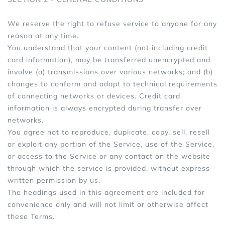
We reserve the right to refuse service to anyone for any
reason at any time.
You understand that your content (not including credit
card information), may be transferred unencrypted and
involve (a) transmissions over various networks; and (b)
changes to conform and adapt to technical requirements
of connecting networks or devices. Credit card
information is always encrypted during transfer over
networks.
You agree not to reproduce, duplicate, copy, sell, resell
or exploit any portion of the Service, use of the Service,
or access to the Service or any contact on the website
through which the service is provided, without express
written permission by us.
The headings used in this agreement are included for
convenience only and will not limit or otherwise affect
these Terms.