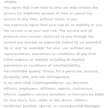
reliable.
You agree that from time to time we may remove the
service for indefinite periods of time or cancel the
service at any time, without notice to you.
You expressly agree that your use of, or inability to use,
the service is at your sole risk. The service and all
products and services delivered to you through the
service are (except as expressly stated by us) provided
'as is' and 'as available' for your use, without any
representation, warranties or conditions of any kind,
either express or implied, including all implied
warranties or conditions of merchantability,
merchantable quality, fitness for a particular purpose,
durability, title, and non-infringement.
In no case shall Clothinganddecor, our directors,
officers, employees, affiliates, agents, contractors,
interns, suppliers, service providers or licensors be liable
for any injury, loss, claim, or any direct, indirect,
incidental, punitive, special, or consequential damages