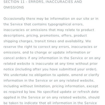
SECTION 11 - ERRORS, INACCURACIES AND
OMISSIONS
Occasionally there may be information on our site or in
the Service that contains typographical errors,
inaccuracies or omissions that may relate to product
descriptions, pricing, promotions, offers, product
shipping charges, transit times and availability. We
reserve the right to correct any errors, inaccuracies or
omissions, and to change or update information or
cancel orders if any information in the Service or on any
related website is inaccurate at any time without prior
notice (including after you have submitted your order).
We undertake no obligation to update, amend or clarify
information in the Service or on any related website,
including without limitation, pricing information, except
as required by law. No specified update or refresh date
applied in the Service or on any related website, should
be taken to indicate that all information in the Service