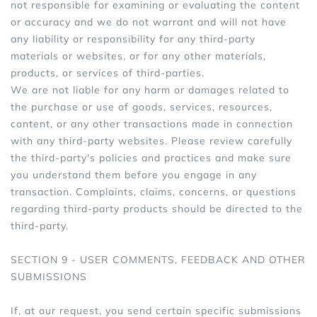
not responsible for examining or evaluating the content
or accuracy and we do not warrant and will not have
any liability or responsibility for any third-party
materials or websites, or for any other materials,
products, or services of third-parties.
We are not liable for any harm or damages related to
the purchase or use of goods, services, resources,
content, or any other transactions made in connection
with any third-party websites. Please review carefully
the third-party's policies and practices and make sure
you understand them before you engage in any
transaction. Complaints, claims, concerns, or questions
regarding third-party products should be directed to the
third-party.
SECTION 9 - USER COMMENTS, FEEDBACK AND OTHER
SUBMISSIONS
If, at our request, you send certain specific submissions