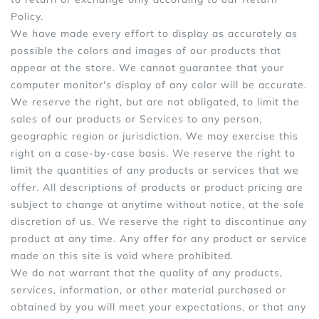
Policy.
We have made every effort to display as accurately as
possible the colors and images of our products that
appear at the store. We cannot guarantee that your
computer monitor's display of any color will be accurate.
We reserve the right, but are not obligated, to limit the
sales of our products or Services to any person,
geographic region or jurisdiction. We may exercise this
right on a case-by-case basis. We reserve the right to
limit the quantities of any products or services that we
offer. All descriptions of products or product pricing are
subject to change at anytime without notice, at the sole
discretion of us. We reserve the right to discontinue any
product at any time. Any offer for any product or service
made on this site is void where prohibited.
We do not warrant that the quality of any products,
services, information, or other material purchased or
obtained by you will meet your expectations, or that any