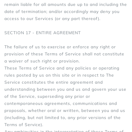
remain liable for all amounts due up to and including the
date of termination; and/or accordingly may deny you
access to our Services (or any part thereof).
SECTION 17 - ENTIRE AGREEMENT
The failure of us to exercise or enforce any right or
provision of these Terms of Service shall not constitute
a waiver of such right or provision.
These Terms of Service and any policies or operating
rules posted by us on this site or in respect to The
Service constitutes the entire agreement and
understanding between you and us and govern your use
of the Service, superseding any prior or
contemporaneous agreements, communications and
proposals, whether oral or written, between you and us
(including, but not limited to, any prior versions of the
Terms of Service).
Any ambiguities in the interpretation of these Terms of