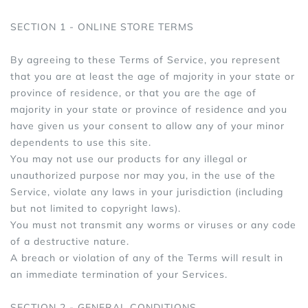
SECTION 1 - ONLINE STORE TERMS
By agreeing to these Terms of Service, you represent
that you are at least the age of majority in your state or
province of residence, or that you are the age of
majority in your state or province of residence and you
have given us your consent to allow any of your minor
dependents to use this site.
You may not use our products for any illegal or
unauthorized purpose nor may you, in the use of the
Service, violate any laws in your jurisdiction (including
but not limited to copyright laws).
You must not transmit any worms or viruses or any code
of a destructive nature.
A breach or violation of any of the Terms will result in
an immediate termination of your Services.
SECTION 2 - GENERAL CONDITIONS