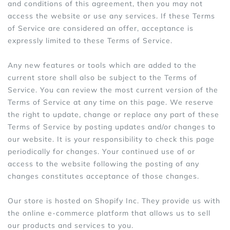
and conditions of this agreement, then you may not
access the website or use any services. If these Terms
of Service are considered an offer, acceptance is
expressly limited to these Terms of Service.
Any new features or tools which are added to the
current store shall also be subject to the Terms of
Service. You can review the most current version of the
Terms of Service at any time on this page. We reserve
the right to update, change or replace any part of these
Terms of Service by posting updates and/or changes to
our website. It is your responsibility to check this page
periodically for changes. Your continued use of or
access to the website following the posting of any
changes constitutes acceptance of those changes.
Our store is hosted on Shopify Inc. They provide us with
the online e-commerce platform that allows us to sell
our products and services to you.