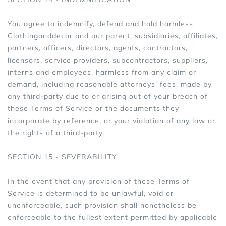
You agree to indemnify, defend and hold harmless
Clothinganddecor and our parent, subsidiaries, affiliates,
partners, officers, directors, agents, contractors,
licensors, service providers, subcontractors, suppliers,
interns and employees, harmless from any claim or
demand, including reasonable attorneys’ fees, made by
any third-party due to or arising out of your breach of
these Terms of Service or the documents they
incorporate by reference, or your violation of any law or
the rights of a third-party.
SECTION 15 - SEVERABILITY
In the event that any provision of these Terms of
Service is determined to be unlawful, void or
unenforceable, such provision shall nonetheless be
enforceable to the fullest extent permitted by applicable