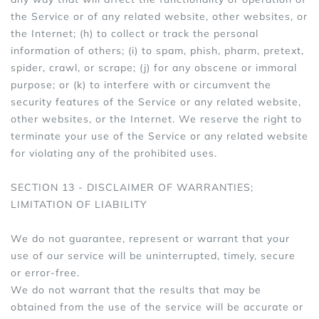
the Service or of any related website, other websites, or
the Internet; (h) to collect or track the personal
information of others; (i) to spam, phish, pharm, pretext,
spider, crawl, or scrape; (j) for any obscene or immoral
purpose; or (k) to interfere with or circumvent the
security features of the Service or any related website,
other websites, or the Internet. We reserve the right to
terminate your use of the Service or any related website
for violating any of the prohibited uses.
SECTION 13 - DISCLAIMER OF WARRANTIES;
LIMITATION OF LIABILITY
We do not guarantee, represent or warrant that your
use of our service will be uninterrupted, timely, secure
or error-free.
We do not warrant that the results that may be
obtained from the use of the service will be accurate or