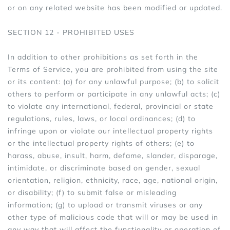
or on any related website has been modified or updated.
SECTION 12 - PROHIBITED USES
In addition to other prohibitions as set forth in the
Terms of Service, you are prohibited from using the site
or its content: (a) for any unlawful purpose; (b) to solicit
others to perform or participate in any unlawful acts; (c)
to violate any international, federal, provincial or state
regulations, rules, laws, or local ordinances; (d) to
infringe upon or violate our intellectual property rights
or the intellectual property rights of others; (e) to
harass, abuse, insult, harm, defame, slander, disparage,
intimidate, or discriminate based on gender, sexual
orientation, religion, ethnicity, race, age, national origin,
or disability; (f) to submit false or misleading
information; (g) to upload or transmit viruses or any
other type of malicious code that will or may be used in
any way that will affect the functionality or operation of