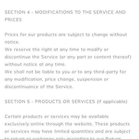
SECTION 4 - MODIFICATIONS TO THE SERVICE AND
PRICES
Prices for our products are subject to change without
notice.
We reserve the right at any time to modify or
discontinue the Service (or any part or content thereof)
without notice at any time.
We shall not be liable to you or to any third-party for
any modification, price change, suspension or
discontinuance of the Service.
SECTION 5 - PRODUCTS OR SERVICES (if applicable)
Certain products or services may be available
exclusively online through the website. These products
or services may have limited quantities and are subject
to return or exchange only according to our Return