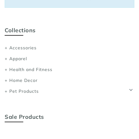
Sports Bras
Women's Shoulder
Women's Shapewe
Collections
Women's Running 
Accessories
Women's Yoga App
Apparel
Health and Fitness
Home Decor
Pet Products
Sale Products