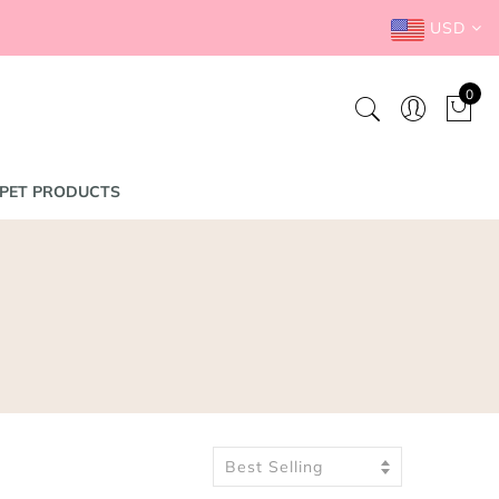
USD
0
PET PRODUCTS
Best Selling