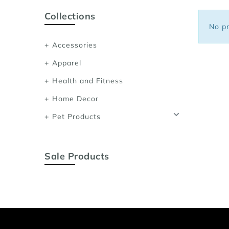
Sports Bras
Collections
Women's Shoulder
No pr
Women's Shapewe
Accessories
Women's Running 
Apparel
Women's Yoga App
Health and Fitness
Home Decor
Pet Products
Sale Products