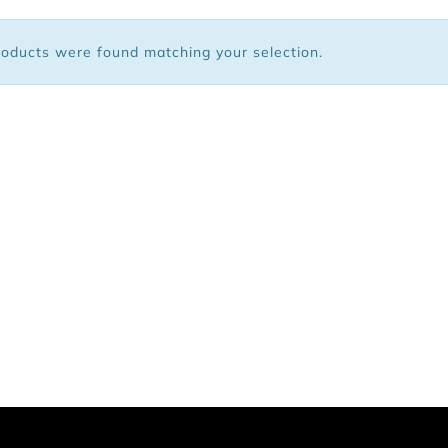
 Bags
oducts were found matching your selection.
ar
Shoes
arel