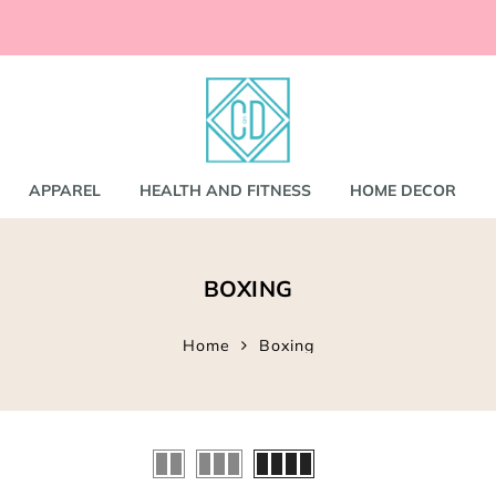
ccessories
and
shirts
APPAREL
HEALTH AND FITNESS
HOME DECOR
nd Coats
BOXING
s
gs
s
Home
Boxing
ear
Bookbags
s