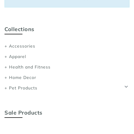
Sports Bras
Women's Shoulder
Women's Shapewe
Collections
Women's Running 
Accessories
Women's Yoga App
Apparel
Health and Fitness
Home Decor
Pet Products
Sale Products