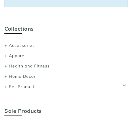
Sports Bras
Women's Shoulder
Women's Shapewe
Collections
Women's Running 
Accessories
Women's Yoga App
Apparel
Health and Fitness
Home Decor
Pet Products
Sale Products