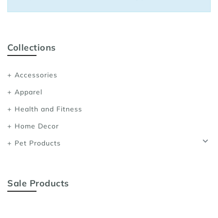
Sports Bras
Women's Shoulder
Women's Shapewe
Collections
Women's Running 
Accessories
Women's Yoga App
Apparel
Health and Fitness
Home Decor
Pet Products
Sale Products