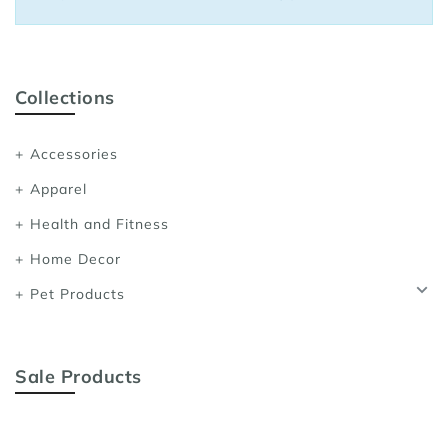
Sports Bras
Women's Shoulder
Women's Shapewe
Collections
Women's Running 
Accessories
Women's Yoga App
Apparel
Health and Fitness
Home Decor
Pet Products
Sale Products