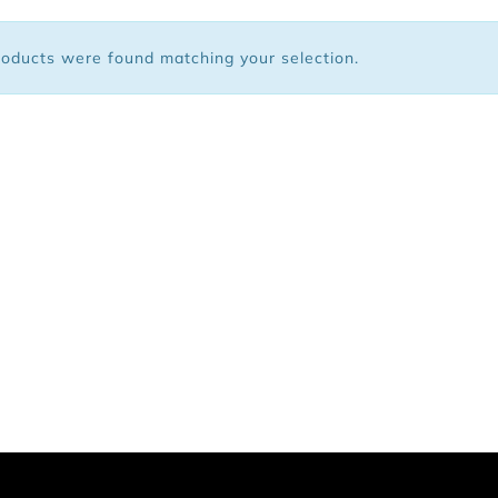
 Bags
oducts were found matching your selection.
ar
Shoes
arel