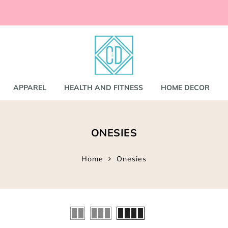
ccessories
and
shirts
APPAREL
HEALTH AND FITNESS
HOME DECOR
nd Coats
ONESIES
s
gs
s
Home
Onesies
ear
Bookbags
s