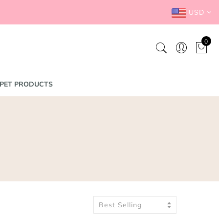
USD
0
PET PRODUCTS
Best Selling