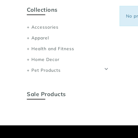
Sports Bras
Collections
Women's Shoulder
No pr
Women's Shapewe
Accessories
Women's Running 
Apparel
Women's Yoga App
Health and Fitness
Home Decor
Pet Products
Sale Products