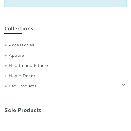
Sports Bras
Women's Shoulder
Women's Shapewe
Collections
Women's Running 
Accessories
Women's Yoga App
Apparel
Health and Fitness
Home Decor
Pet Products
Sale Products