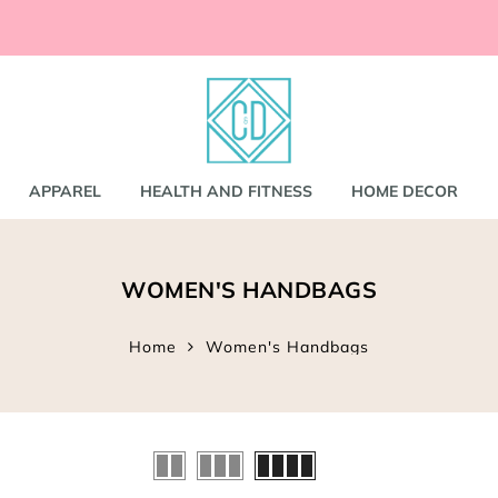
ccessories
and
shirts
APPAREL
HEALTH AND FITNESS
HOME DECOR
nd Coats
WOMEN'S HANDBAGS
s
gs
s
Home
Women's Handbags
ear
Bookbags
s