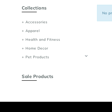
Sports Bras
Collections
Women's Shoulder
No pr
Women's Shapewe
Accessories
Women's Running 
Apparel
Women's Yoga App
Health and Fitness
Home Decor
Pet Products
Sale Products