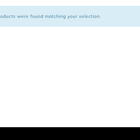
 Bags
oducts were found matching your selection.
ar
Shoes
arel