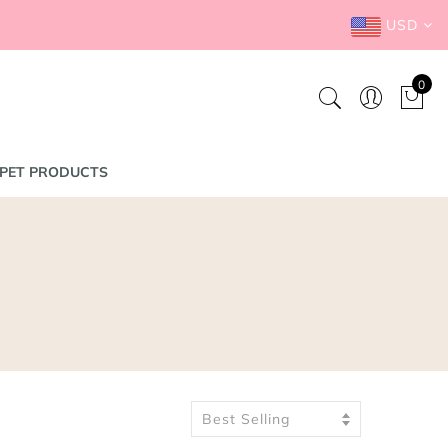
USD
0
PET PRODUCTS
Best Selling