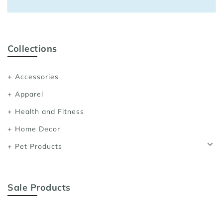
Sports Bras
Women's Shoulder
Women's Shapewe
Collections
Women's Running 
Accessories
Women's Yoga App
Apparel
Health and Fitness
Home Decor
Pet Products
Sale Products