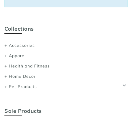
Sports Bras
Women's Shoulder
Women's Shapewe
Collections
Women's Running 
Accessories
Women's Yoga App
Apparel
Health and Fitness
Home Decor
Pet Products
Sale Products