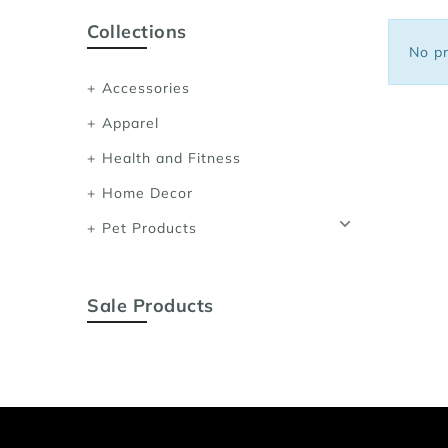
Sports Bras
Collections
Women's Shoulder
No pr
Women's Shapewe
Accessories
Women's Running 
Apparel
Women's Yoga App
Health and Fitness
Home Decor
Pet Products
Sale Products