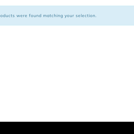
 Bags
oducts were found matching your selection.
ar
Shoes
arel