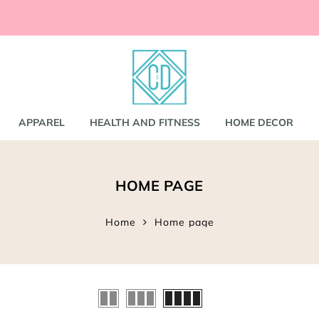
ccessories
and
shirts
APPAREL
HEALTH AND FITNESS
HOME DECOR
nd Coats
HOME PAGE
s
gs
s
Home
Home page
ear
Bookbags
s