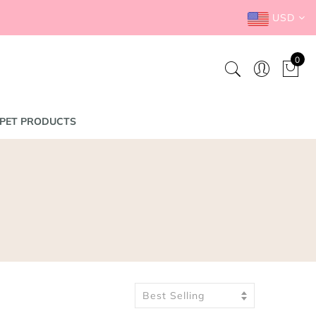
USD
0
PET PRODUCTS
Best Selling