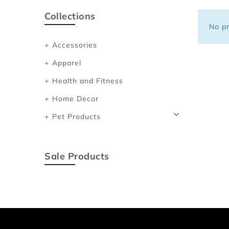
Sports Bras
Collections
Women's Shoulder
No pr
Women's Shapewe
Accessories
Women's Running 
Apparel
Women's Yoga App
Health and Fitness
Home Decor
Pet Products
Sale Products