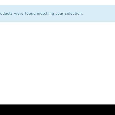
 Bags
oducts were found matching your selection.
ar
Shoes
arel