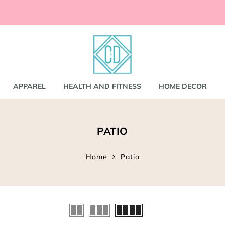
ccessories
and
shirts
APPAREL
HEALTH AND FITNESS
HOME DECOR
nd Coats
PATIO
s
gs
s
Home
Patio
ear
Bookbags
s