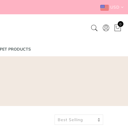
USD
0
PET PRODUCTS
Best Selling