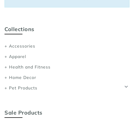
Sports Bras
Women's Shoulder
Women's Shapewe
Collections
Women's Running 
Accessories
Women's Yoga App
Apparel
Health and Fitness
Home Decor
Pet Products
Sale Products