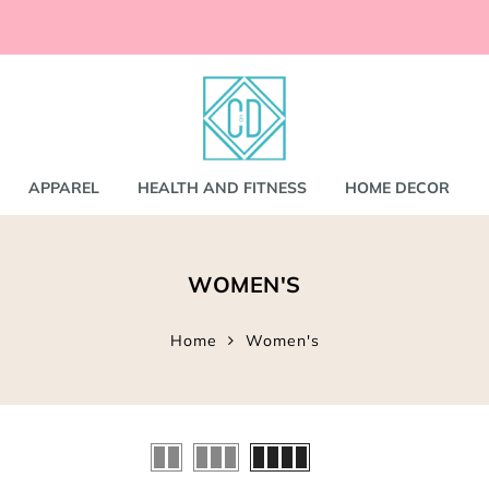
ccessories
and
shirts
APPAREL
HEALTH AND FITNESS
HOME DECOR
nd Coats
WOMEN'S
s
gs
s
Home
Women's
ear
Bookbags
s