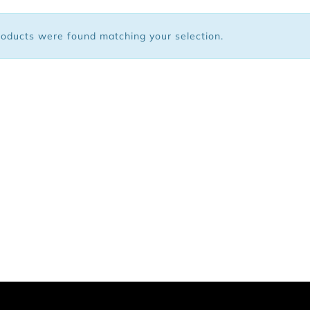
 Bags
oducts were found matching your selection.
ar
Shoes
arel