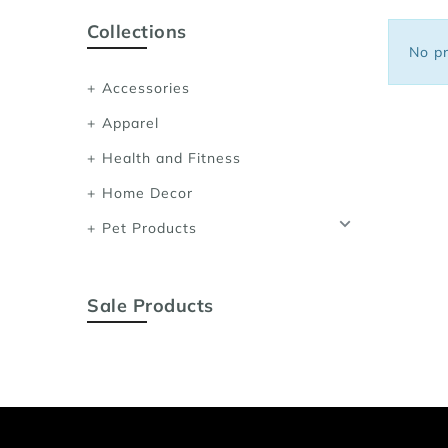
Sports Bras
Collections
Women's Shoulder
No pr
Women's Shapewe
Accessories
Women's Running 
Apparel
Women's Yoga App
Health and Fitness
Home Decor
Pet Products
Sale Products