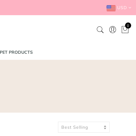
USD
0
PET PRODUCTS
Best Selling